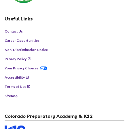
Useful Links
Contact Us
Career Opportunities
Non-Discrimination Notice
Privacy Policy
Your Privacy Choices
Accessibility
Terms of Use
Sitemap
Colorado Preparatory Academy & K12