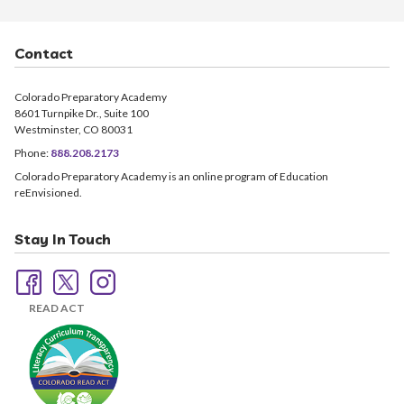
Contact
Colorado Preparatory Academy
8601 Turnpike Dr., Suite 100
Westminster, CO 80031
Phone:
888.208.2173
Colorado Preparatory Academy is an online program of Education
reEnvisioned.
Stay In Touch
READ ACT