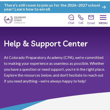
There’s still room to join us for the 2026–2027 school
year!
Learn how to enroll
.
Chat
Call
Email
MENU
Help & Support Center
At Colorado Preparatory Academy (CPA), we’re committed
to making your experience as seamless as possible. Whether
you have a question or need support, you’re in the right place.
Explore the resources below, and don’t hesitate to reach out
if you need anything—we’re always happy to help!