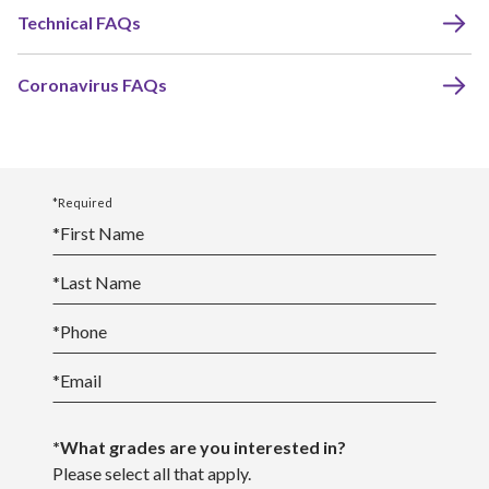
Technical FAQs
Coronavirus FAQs
*Required
*
First Name
*
Last Name
*
Phone
*
Email
*What grades are you interested in?
Please select all that apply.