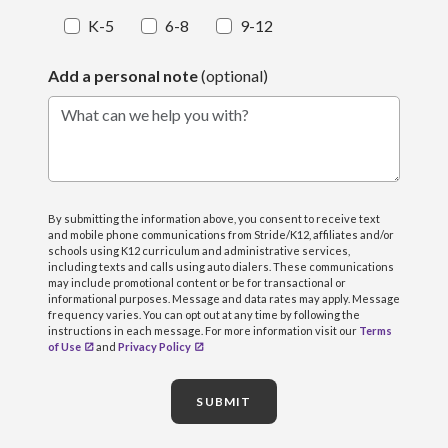
K-5
6-8
9-12
Add a personal note
(optional)
What can we help you with?
By submitting the information above, you consent to receive text
and mobile phone communications from Stride/K12, affiliates and/or
schools using K12 curriculum and administrative services,
including texts and calls using auto dialers. These communications
may include promotional content or be for transactional or
informational purposes. Message and data rates may apply. Message
frequency varies. You can opt out at any time by following the
instructions in each message. For more information visit our
Terms
of Use
and
Privacy Policy
SUBMIT