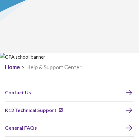
Home
>
Help & Support Center
Contact Us
K12 Technical Support
General FAQs