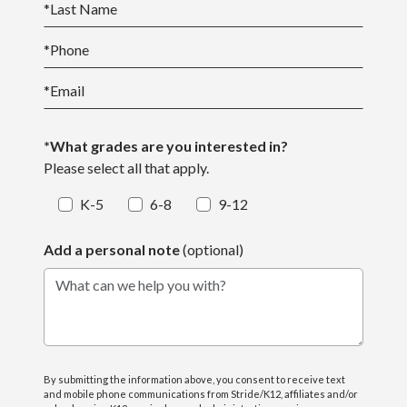
*
Last Name
*
Phone
*
Email
*What grades are you interested in?
Please select all that apply.
K-5
6-8
9-12
Add a personal note
(optional)
What can we help you with?
By submitting the information above, you consent to receive text
and mobile phone communications from Stride/K12, affiliates and/or