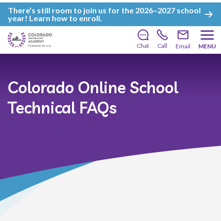
There’s still room to join us for the 2026–2027 school
year!
Learn how to enroll
.
Chat
Call
Email
MENU
Colorado Online School
Technical FAQs