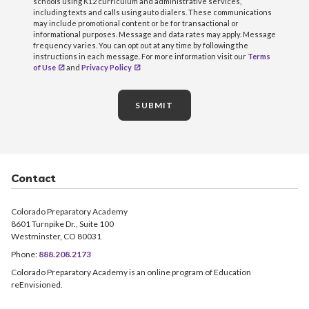
schools using K12 curriculum and administrative services,
including texts and calls using auto dialers. These communications
may include promotional content or be for transactional or
informational purposes. Message and data rates may apply. Message
frequency varies. You can opt out at any time by following the
instructions in each message. For more information visit our
Terms
of Use
and
Privacy Policy
SUBMIT
Contact
Colorado Preparatory Academy
8601 Turnpike Dr., Suite 100
Westminster, CO 80031
Phone:
888.208.2173
Colorado Preparatory Academy is an online program of Education
reEnvisioned.