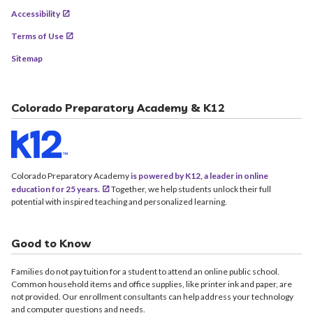
Accessibility
Terms of Use
Sitemap
Colorado Preparatory Academy & K12
Colorado Preparatory Academy
is powered by K12, a leader in online
education for 25 years.
Together, we help students unlock their full
potential with inspired teaching and personalized learning.
Good to Know
Families do not pay tuition for a student to attend an online public school.
Common household items and office supplies, like printer ink and paper, are
not provided. Our enrollment consultants can help address your technology
and computer questions and needs.