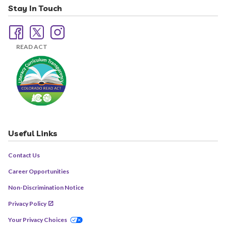
Stay In Touch
READ ACT
Useful Links
Contact Us
Career Opportunities
Non-Discrimination Notice
Privacy Policy
Your Privacy Choices