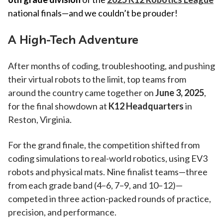
national finals—and we couldn’t be prouder!
A High-Tech Adventure
After months of coding, troubleshooting, and pushing
their virtual robots to the limit, top teams from
around the country came together on
June 3, 2025
,
for the final showdown at
K12 Headquarters
in
Reston, Virginia.
For the grand finale, the competition shifted from
coding simulations to real-world robotics, using EV3
robots and physical mats. Nine finalist teams—three
from each grade band (4–6, 7–9, and 10–12)—
competed in three action-packed rounds of practice,
precision, and performance.