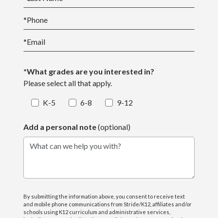
*
Phone
*
Email
*What grades are you interested in?
Please select all that apply.
K-5
6-8
9-12
Add a personal note
(optional)
What can we help you with?
By submitting the information above, you consent to receive text
and mobile phone communications from Stride/K12, affiliates and/or
schools using K12 curriculum and administrative services,