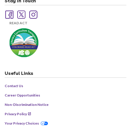
Stay In Touch
READ ACT
Useful Links
Contact Us
Career Opportunities
Non-Discrimination Notice
Privacy Policy
Your Privacy Choices