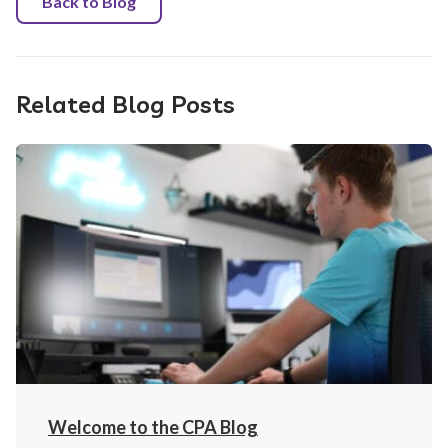
Back to Blog
Related Blog Posts
Welcome to the CPA Blog