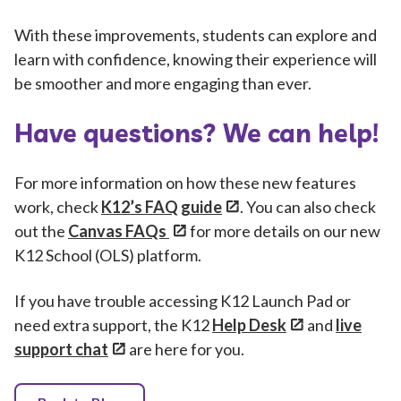
With these improvements, students can explore and
learn with confidence, knowing their experience will
be smoother and more engaging than ever.
Have questions? We can help!
For more information on how these new features
work, check
K12’s FAQ guide
. You can also check
out the
Canvas FAQs
for more details on our new
K12 School (OLS) platform.
If you have trouble accessing K12 Launch Pad or
need extra support, the K12
Help Desk
and
live
support chat
are here for you.