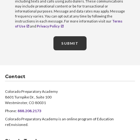
including texts and calls using auto dialers. These communications
may include promotional content or be for transactional or
informational purposes. Message and data rates may apply. Message
frequency varies. You can opt out at any time by following the
instructions in each message. For more information visit our
Terms
of Use
and
Privacy Policy
SUBMIT
Contact
Colorado Preparatory Academy
8601 Turnpike Dr., Suite 100
Westminster, CO 80031
Phone:
888.208.2173
Colorado Preparatory Academy is an online program of Education
reEnvisioned.