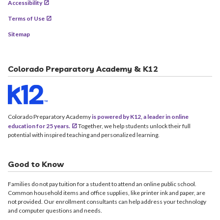
Accessibility
Terms of Use
Sitemap
Colorado Preparatory Academy & K12
Colorado Preparatory Academy
is powered by K12, a leader in online
education for 25 years.
Together, we help students unlock their full
potential with inspired teaching and personalized learning.
Good to Know
Families do not pay tuition for a student to attend an online public school.
Common household items and office supplies, like printer ink and paper, are
not provided. Our enrollment consultants can help address your technology
and computer questions and needs.