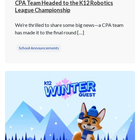
CPA Team Headed to the K12 Robotics
League Championship
We’re thrilled to share some big news—a CPA team
has made it to the final round […]
School Announcements