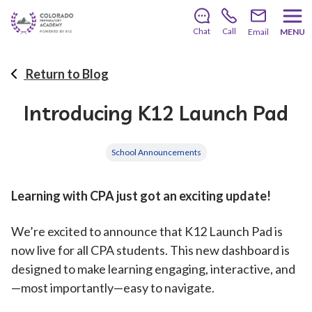
There’s still room to join us for the 2026–2027 school
year!
Learn how to enroll
.
Chat
Call
Email
MENU
Return to Blog
Introducing K12 Launch Pad
School Announcements
Learning with CPA just got an exciting update!
We’re excited to announce that K12 Launch Pad is
now live for all CPA students. This new dashboard is
designed to make learning engaging, interactive, and
—most importantly—easy to navigate.