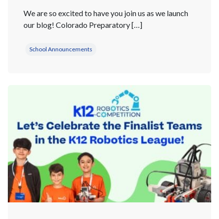
We are so excited to have you join us as we launch
our blog! Colorado Preparatory […]
School Announcements