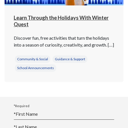
Learn Through the Holidays With Winter
Quest
Discover fun, free activities that turn the holidays
into a season of curiosity, creativity, and growth. […]
Community & Social
Guidance & Support
School Announcements
*Required
*
First Name
*
Last Name