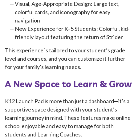
Visual, Age-Appropriate Design: Large text,
colorful cards, and iconography for easy
navigation
New Experience for K–5 Students: Colorful, kid-
friendly layout featuring the return of Strider
This experience is tailored to your student’s grade
level and courses, and you can customize it further
for your family’s learning needs.
A New Space to Learn & Grow
K12 Launch Pad is more than just a dashboard—it’s a
supportive space designed with your student’s
learning journey in mind. These features make online
school enjoyable and easy to manage for both
students and Learning Coaches.