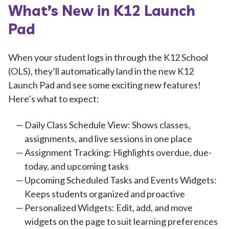
What’s New in K12 Launch
Pad
When your student logs in through the K12 School
(OLS), they’ll automatically land in the new K12
Launch Pad and see some exciting new features!
Here’s what to expect:
Daily Class Schedule View: Shows classes,
assignments, and live sessions in one place
Assignment Tracking: Highlights overdue, due-
today, and upcoming tasks
Upcoming Scheduled Tasks and Events Widgets:
Keeps students organized and proactive
Personalized Widgets: Edit, add, and move
widgets on the page to suit learning preferences